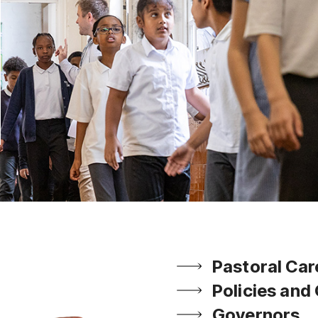
Pastoral Car
Policies and
Governors