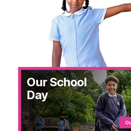
Our School
Day
Ou