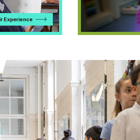
ir Experience