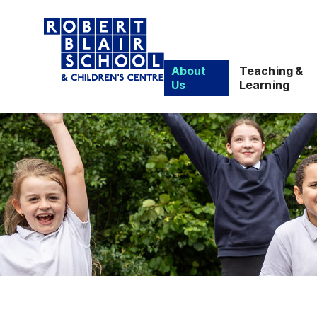
About
Teaching &
Us
Learning