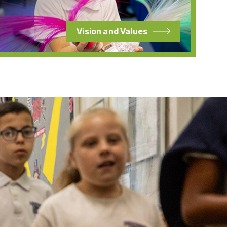
Vision and Values