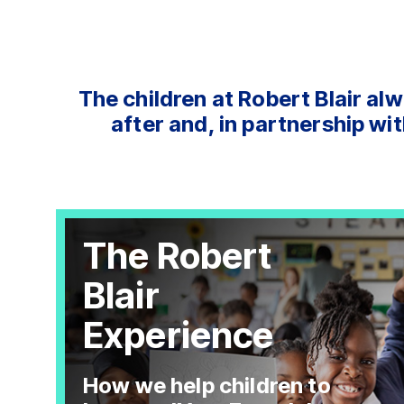
The children at Robert Blair alw
after and, in partnership wit
The Robert
Blair
Experience
How we help children to