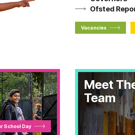
Ofsted Repo
Vacancies
Meet Th
Team
r School Day