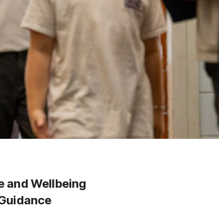
e and Wellbeing
 Guidance