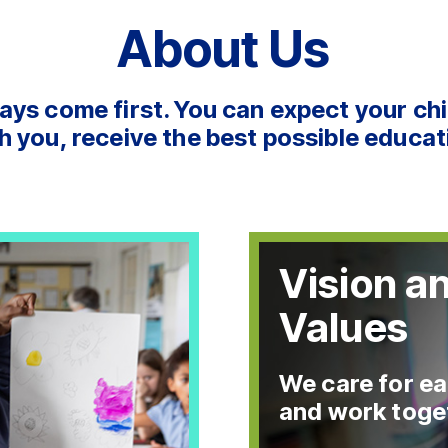
About Us
ays come first. You can expect your chi
h you, receive the best possible educat
Vision a
Values
We care for ea
and work toge