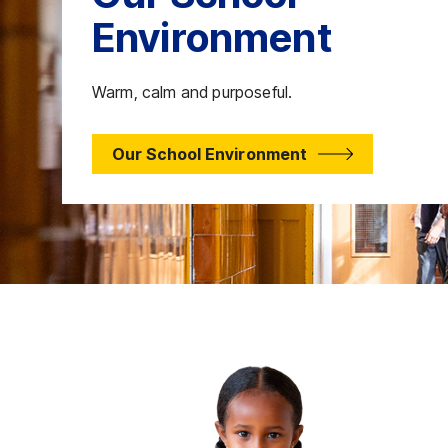
Environment
Warm, calm and purposeful.
Our School Environment