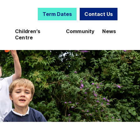
Term Dates
Contact Us
Children’s
Community
News
Centre