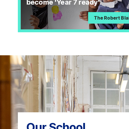
become 'Year 7 ready'.
The Robert Bla
Our School