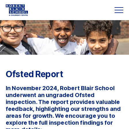
Ofsted Report
In November 2024, Robert Blair School
underwent an ungraded Ofsted
inspection. The report provides valuable
feedback, highlighting our strengths and
areas for growth. We encourage you to
explore the full inspection findings for