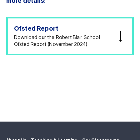
more details:
Ofsted Report
Download our the Robert Blair School
Ofsted Report (November 2024)