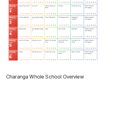
Charanga Whole School Overview