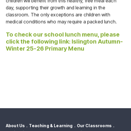
children will benefit from this healthy, free meal each
day, supporting their growth and learning in the
classroom. The only exceptions are children with
medical conditions who may require a packed lunch.
To check our school lunch menu, please
click the following link:
Islington Autumn-
Winter 25-26 Primary Menu
About Us
Teaching & Learning
Our Classrooms