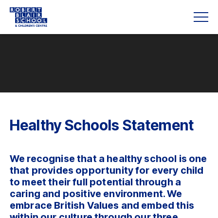
Healthy Schools Statement
We recognise that a healthy school is one
that provides opportunity for every child
to meet their full potential through a
caring and positive environment. We
embrace British Values and embed this
within our culture through our three