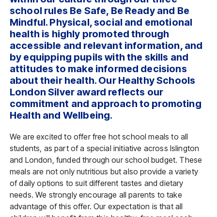
school rules Be Safe, Be Ready and Be
Mindful. Physical, social and emotional
health is highly promoted through
accessible and relevant information, and
by equipping pupils with the skills and
attitudes to make informed decisions
about their health. Our Healthy Schools
London Silver award reflects our
commitment and approach to promoting
Health and Wellbeing.
We are excited to offer free hot school meals to all
students, as part of a special initiative across Islington
and London, funded through our school budget. These
meals are not only nutritious but also provide a variety
of daily options to suit different tastes and dietary
needs. We strongly encourage all parents to take
advantage of this offer. Our expectation is that all