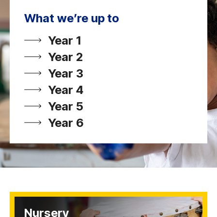
What we’re up to
Year 1
Year 2
Year 3
Year 4
Year 5
Year 6
Nursery