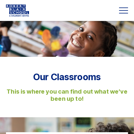
Our Classrooms
This is where you can find out what we’ve
been up to!