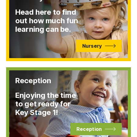
Head here to find
out how much fun
learning can be.
Nursery
Reception
Enjoying the time
to get ready for
Key Stage 1!
Reception