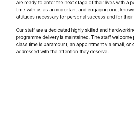
are ready to enter the next stage of their lives with a 
time with us as an important and engaging one, knowin
attitudes necessary for personal success and for their
Our staff are a dedicated highly skilled and hardworki
programme delivery is maintained. The staff welcome
class time is paramount, an appointment via email, or
addressed with the attention they deserve.