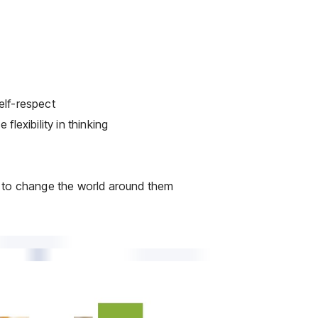
elf-respect
lexibility in thinking
l to change the world around them