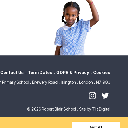
Contact Us
Term Dates
GDPR & Privacy
Cookies
ir Primary School . Brewery Road . Islington . London . N7 9QJ
© 2026 Robert Blair School .
Site by Tilt Digital
Got it!