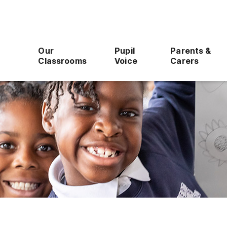
Our
Pupil
Parents &
Classrooms
Voice
Carers