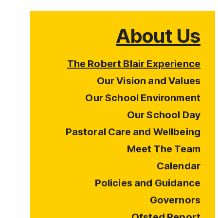
About Us
The Robert Blair Experience
Our Vision and Values
Our School Environment
Our School Day
Pastoral Care and Wellbeing
Meet The Team
Calendar
Policies and Guidance
Governors
Ofsted Report