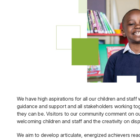
We have high aspirations for all our children and staff
guidance and support and all stakeholders working tog
they can be. Visitors to our community comment on o
welcoming children and staff and the creativity on dis
We aim to develop articulate, energized achievers ready