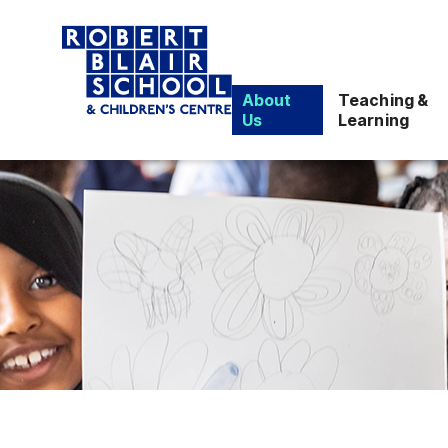
About
Teaching &
Us
Learning