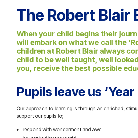
The Robert Blair
When your child begins their journ
will embark on what we call the ‘R
children at Robert Blair always co
child to be well taught, well looke
you, receive the best possible edu
Pupils leave us ‘Year 
Our approach to learning is through an enriched, stim
support our pupils to;
respond with wonderment and awe