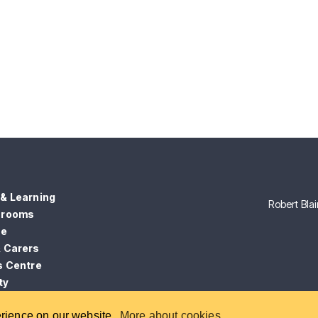
& Learning
Robert Bla
srooms
ce
& Carers
s Centre
ty
erience on our website.
More about cookies