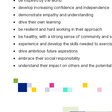
be inspired by the world
develop increasing confidence and independence
demonstrate empathy and understanding
drive their own learning
be resilient and hard working in their approach
be healthy, with a strong sense of community and s
experience and develop the skills needed to exercise f
drive ambitious future aspirations
embrace their social responsibility
understand their impact on others and the potentia