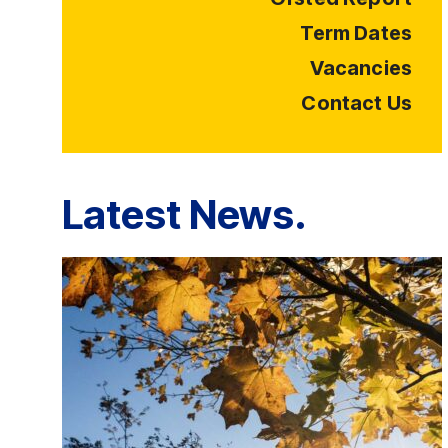
Term Dates
Vacancies
Contact Us
Latest News.