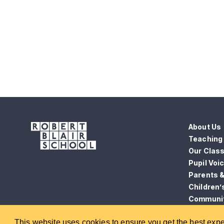
About Us
Teaching 
Our Clas
Pupil Voi
Parents 
Children’
Communi
News
This website uses cookies to ensure you get the best exp