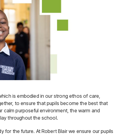
 which is embodied in our strong ethos of care,
ether, to ensure that pupils become the best that
ur calm purposeful environment, the warm and
play throughout the school.
 for the future. At Robert Blair we ensure our pupils