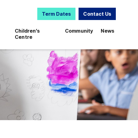
Term Dates
Contact Us
Children’s
Community
News
Centre