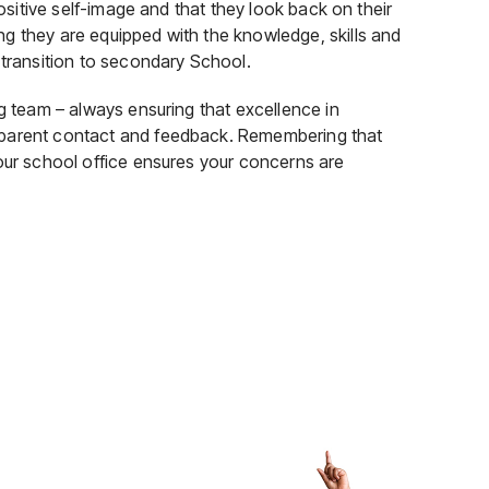
positive self-image and that they look back on their
g they are equipped with the knowledge, skills and
 transition to secondary School.
ng team – always ensuring that excellence in
 parent contact and feedback. Remembering that
 our school office ensures your concerns are