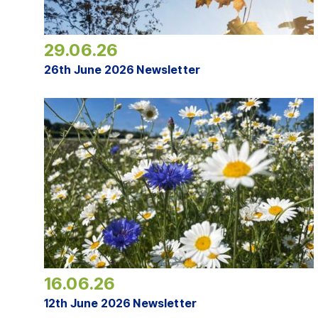
29.06.26
26th June 2026 Newsletter
16.06.26
12th June 2026 Newsletter