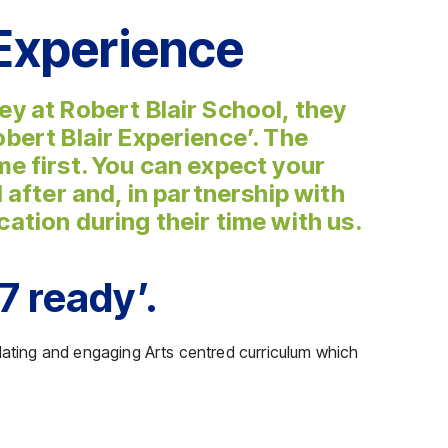
 Experience
ey at Robert Blair School, they
obert Blair Experience’. The
me first. You can expect your
d after and, in partnership with
cation during their time with us.
7 ready’.
ulating and engaging Arts centred curriculum which