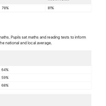
78%
81%
maths. Pupils sat maths and reading tests to inform
he national and local average.
64%
59%
68%