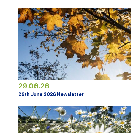
29.06.26
26th June 2026 Newsletter