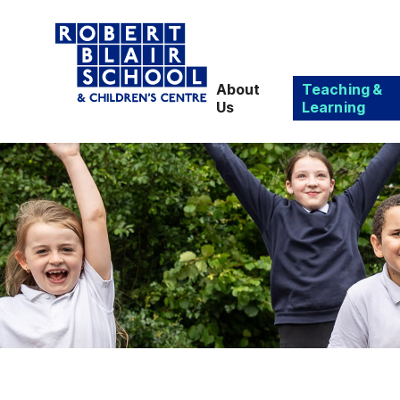
About
Teaching &
Us
Learning