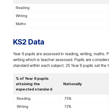
Reading
Writing
Maths
KS2 Data
Year 6 pupils are assessed in reading, writing, maths. Pu
writing which is teacher assessed. Pupils are conside
standard within each subject. 25 Year 6 pupils sat the 
% of Year 6 pupils
attaining the
Nationally
expected standard
Reading
75%
Writing
72%