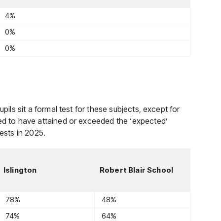
4%
0%
0%
pils sit a formal test for these subjects, except for
red to have attained or exceeded the ‘expected’
tests in 2025.
Islington
Robert Blair School
78%
48%
74%
64%