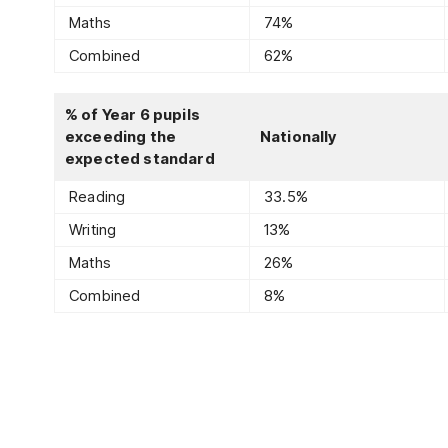
Maths
74%
Combined
62%
% of Year 6 pupils
exceeding the
Nationally
expected standard
Reading
33.5%
Writing
13%
Maths
26%
Combined
8%