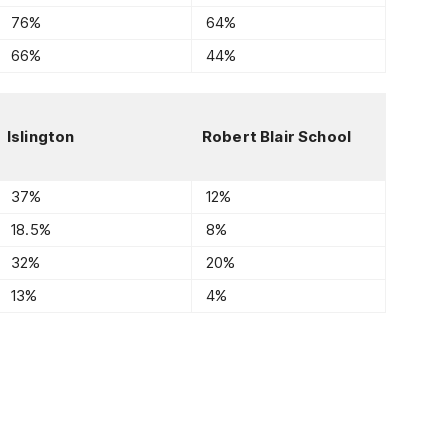
76%
64%
66%
44%
Islington
Robert Blair School
37%
12%
18.5%
8%
32%
20%
13%
4%