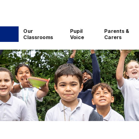
Our
Pupil
Parents &
Classrooms
Voice
Carers