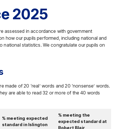
ce 2025
were assessed in accordance with government
n how our pupils performed, including national and
national statistics. We congratulate our pupils on
s
ere made of 20 ‘real’ words and 20 ‘nonsense’ words.
 they are able to read 32 or more of the 40 words
% meeting the
% meeting expected
expected standard at
standard in Islington
Robert Blair