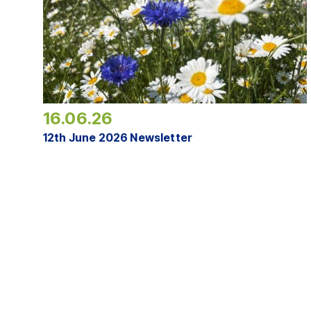
16.06.26
12th June 2026 Newsletter