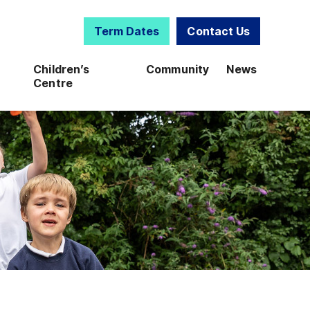
Term Dates
Contact Us
Children’s
Community
News
Centre