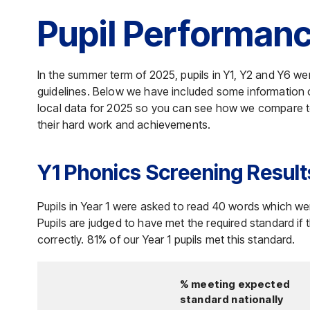
Pupil Performan
In the summer term of 2025, pupils in Y1, Y2 and Y6 
guidelines. Below we have included some information o
local data for 2025 so you can see how we compare to 
their hard work and achievements.
Y1 Phonics Screening Result
Pupils in Year 1 were asked to read 40 words which w
Pupils are judged to have met the required standard if
correctly. 81% of our Year 1 pupils met this standard.
% meeting expected
standard nationally