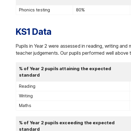
Phonics testing
80%
KS1 Data
Pupils in Year 2 were assessed in reading, writing and 
teacher judgements. Our pupils performed well above t
% of Year 2 pupils attaining the expected
standard
Reading
Writing
Maths
% of Year 2 pupils exceeding the expected
standard