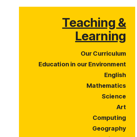
Teaching &
Learning
Our Curriculum
Education in our Environment
English
Mathematics
Science
Art
Computing
Geography