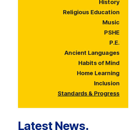
History
Religious Education
Music
PSHE
P.E.
Ancient Languages
Habits of Mind
Home Learning
Inclusion
Standards & Progress
Latest News.