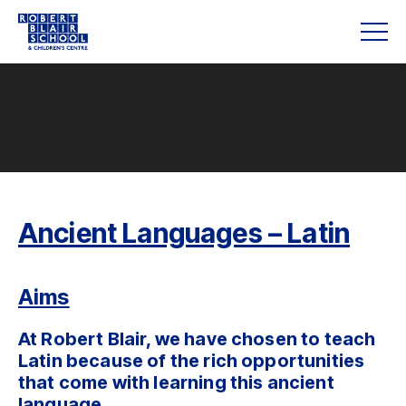
Ancient Languages – Latin
Aims
At Robert Blair, we have chosen to teach
Latin because of the rich opportunities
that come with learning this ancient
language.