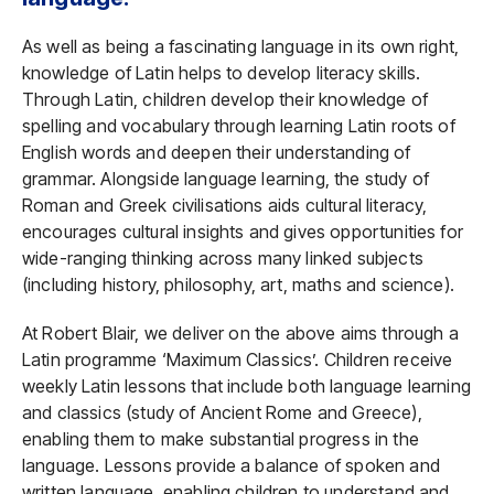
As well as being a fascinating language in its own right,
knowledge of Latin helps to develop literacy skills.
Through Latin, children develop their knowledge of
spelling and vocabulary through learning Latin roots of
English words and deepen their understanding of
grammar. Alongside language learning, the study of
Roman and Greek civilisations aids cultural literacy,
encourages cultural insights and gives opportunities for
wide-ranging thinking across many linked subjects
(including history, philosophy, art, maths and science).
At Robert Blair, we deliver on the above aims through a
Latin programme ‘Maximum Classics’. Children receive
weekly Latin lessons that include both language learning
and classics (study of Ancient Rome and Greece),
enabling them to make substantial progress in the
language. Lessons provide a balance of spoken and
written language, enabling children to understand and