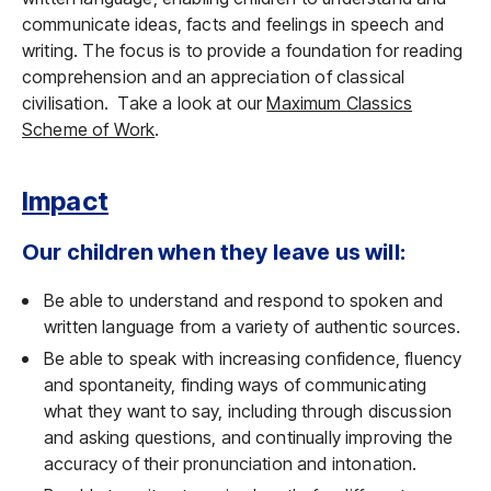
communicate ideas, facts and feelings in speech and
writing. The focus is to provide a foundation for reading
comprehension and an appreciation of classical
civilisation. Take a look at our
Maximum Classics
Scheme of Work
.
Impact
Our children when they leave us will:
Be able to understand and respond to spoken and
written language from a variety of authentic sources.
Be able to speak with increasing confidence, fluency
and spontaneity, finding ways of communicating
what they want to say, including through discussion
and asking questions, and continually improving the
accuracy of their pronunciation and intonation.