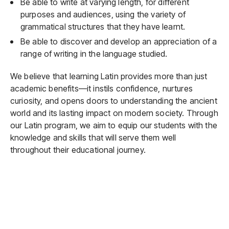
Be able to write at varying length, for different
purposes and audiences, using the variety of
grammatical structures that they have learnt.
Be able to discover and develop an appreciation of a
range of writing in the language studied.
We believe that learning Latin provides more than just
academic benefits—it instils confidence, nurtures
curiosity, and opens doors to understanding the ancient
world and its lasting impact on modern society. Through
our Latin program, we aim to equip our students with the
knowledge and skills that will serve them well
throughout their educational journey.