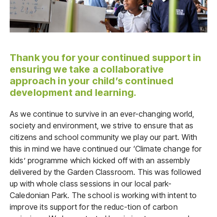
Thank you for your continued support in
ensuring we take a collaborative
approach in your child’s continued
development and learning.
As we continue to survive in an ever-changing world,
society and environment, we strive to ensure that as
citizens and school community we play our part. With
this in mind we have continued our ‘Climate change for
kids’ programme which kicked off with an assembly
delivered by the Garden Classroom. This was followed
up with whole class sessions in our local park-
Caledonian Park. The school is working with intent to
improve its support for the reduc-tion of carbon