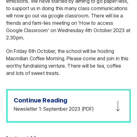
emissions. We have started by aiming to go paper-less,
to support us in doing this many class communications
will now go out via google classroom. There will be a
friends and fami-lies meeting on ‘How to access
Google Classroom’ on Wednesday 4th October 2023 at
2.30pm.
On Friday 6th October, the school will be hosting
Macmillan Coffee Morning. Please come and join in this
worthy fundraising venture. There will be tea, coffee
and lots of sweet treats.
Continue Reading
Newsletter 1: September 2023 (PDF)