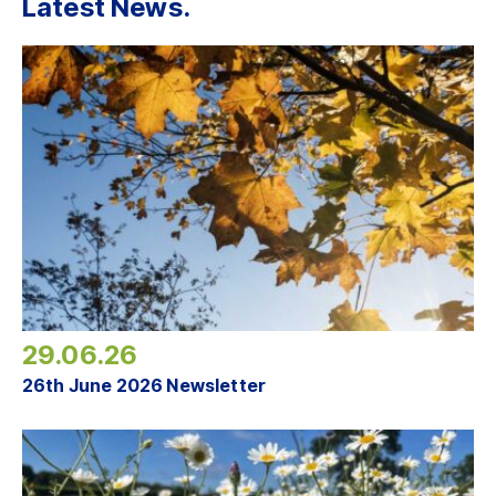
Latest News.
29.06.26
26th June 2026 Newsletter