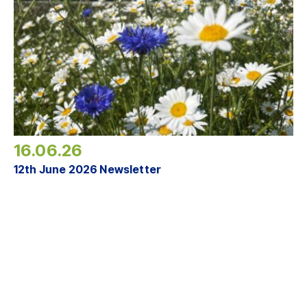
16.06.26
12th June 2026 Newsletter