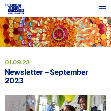
01.09.23
Newsletter – September
2023