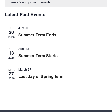
There are no upcoming events.
Latest Past Events
July 20
JUL
20
Summer Term Ends
2026
April 13
APR
13
Summer Term Starts
2026
March 27
MAR
27
Last day of Spring term
2026