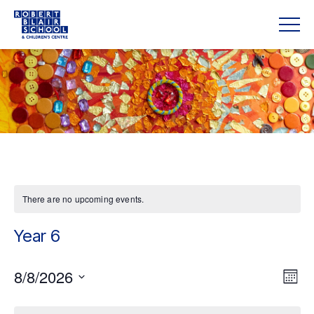
There are no upcoming events.
Year 6
Vie
8/8/2026
Eve
Mont
Vie
Navi
Select
date.
Nav