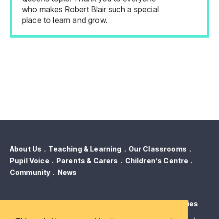
who makes Robert Blair such a special
place to learn and grow.
About Us
Teaching & Learning
Our Classrooms
Pupil Voice
Parents & Carers
Children’s Centre
Community
News
Contact Us
Term Dates
GDPR & Privacy
Cookies