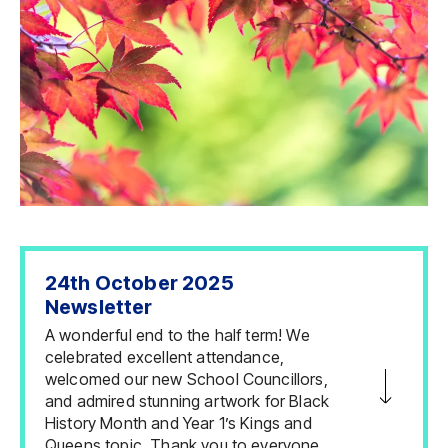
24th October 2025
Newsletter
A wonderful end to the half term! We
celebrated excellent attendance,
welcomed our new School Councillors,
and admired stunning artwork for Black
History Month and Year 1’s Kings and
Queens topic. Thank you to everyone