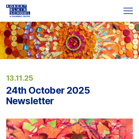
13.11.25
24th October 2025
Newsletter