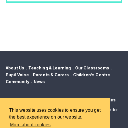
About Us
Teaching & Learning
Our Classrooms
Pupil Voice
Parents & Carers
Children’s Centre
Community
News
Contact Us
Term Dates
GDPR & Privacy
Cookies
Robert Blair Primary School . Brewery Road . Islington . London .
This website uses cookies to ensure you get
N7 9QJ
the best experience on our website.
More about cookies