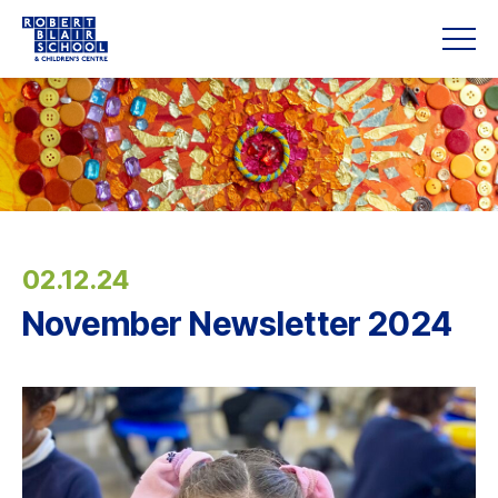
02.12.24
November Newsletter 2024