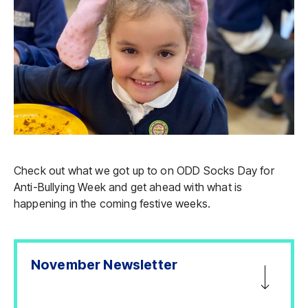
Check out what we got up to on ODD Socks Day for
Anti-Bullying Week and get ahead with what is
happening in the coming festive weeks.
November Newsletter