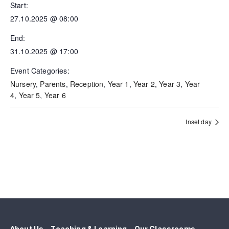
Start:
27.10.2025 @ 08:00
End:
31.10.2025 @ 17:00
Event Categories:
Nursery
,
Parents
,
Reception
,
Year 1
,
Year 2
,
Year 3
,
Year
4
,
Year 5
,
Year 6
Inset day
About Us
Teaching & Learning
Our Classrooms