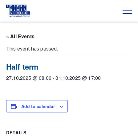
« All Events
This event has passed.
Half term
27.10.2025 @ 08:00
-
31.10.2025 @ 17:00
Add to calendar
DETAILS