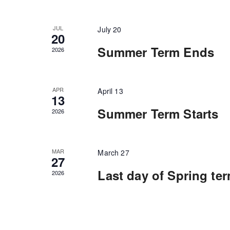
will
cause
the
list
JUL
July 20
of
20
events
Summer Term Ends
to
2026
refresh
with
the
filtered
APR
April 13
results.
13
Summer Term Starts
2026
MAR
March 27
27
Last day of Spring te
2026