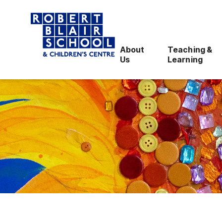
About
Teaching &
Us
Learning