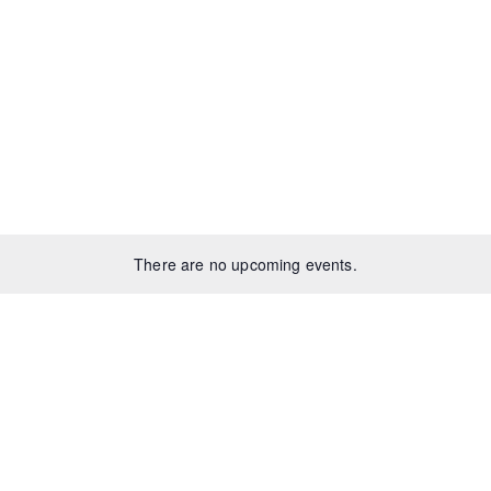
There are no upcoming events.