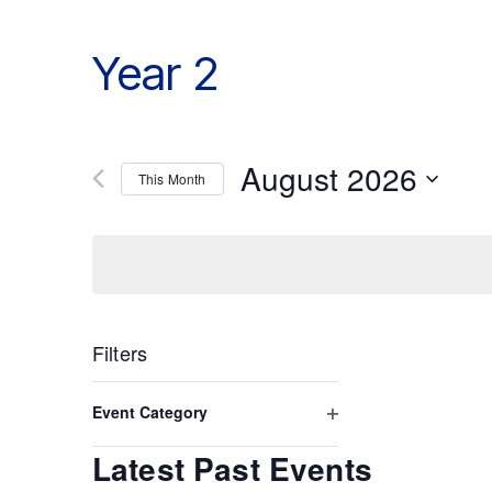
Year 2
August 2026
This Month
Select
date.
Filters
Changing
any
Event Category
of
Open
the
Latest Past Events
form
filter
inputs