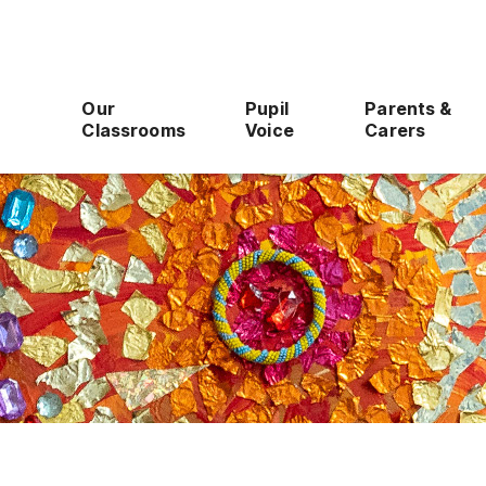
Our
Pupil
Parents &
Classrooms
Voice
Carers