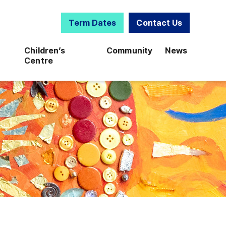
Term Dates
Contact Us
Children’s
Community
News
Centre